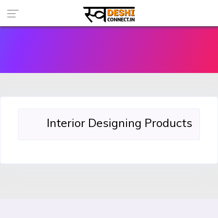
Interior Designing Products