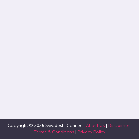
Copyright © 2025 Swadeshi Connect.
About Us
|
Disclaimer
|
Terms & Conditions
|
Privacy Policy