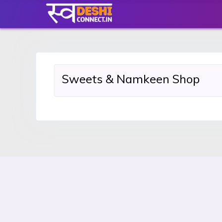
Sweets & Namkeen Shop