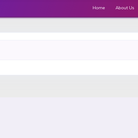
Home
About Us