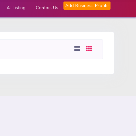
Add Business Profile
All Listing
Contact Us