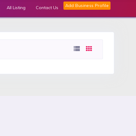
Add Business Profile
All Listing
Contact Us