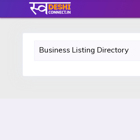
Business Listing Directory