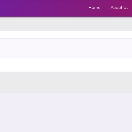
Home
About Us