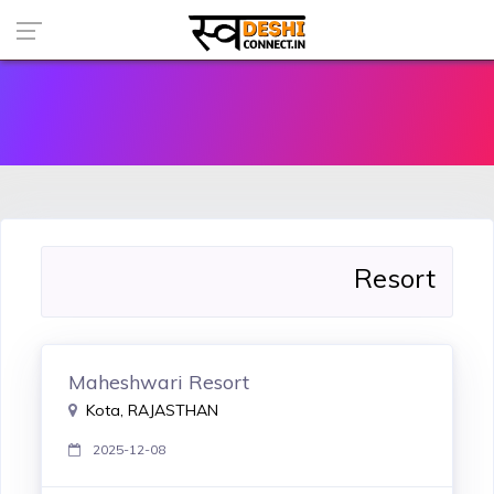
Resort
Maheshwari Resort
Kota, RAJASTHAN
2025-12-08