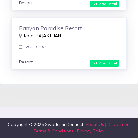
Resort
Get More Detail
Banyan Paradise Resort
Kota, RAJASTHAN
2026-02-04
Resort
Get More Detail
Copyright © 2025 Swadeshi Connect.
About Us
|
Disclaimer
|
Terms & Conditions
|
Privacy Policy