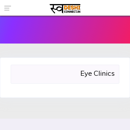
Eye Clinics