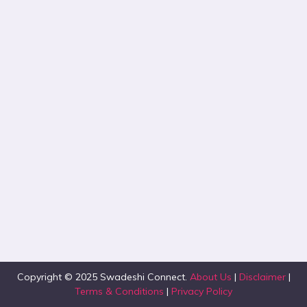
Copyright © 2025 Swadeshi Connect.
About Us
|
Disclaimer
|
Terms & Conditions
|
Privacy Policy