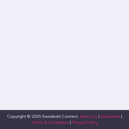
Copyright © 2025 Swadeshi Connect.
About Us
|
Disclaimer
|
Terms & Conditions
|
Privacy Policy