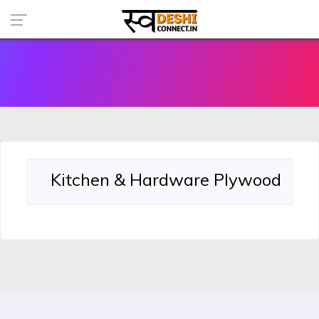
Kitchen & Hardware Plywood