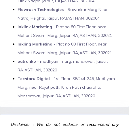
Tilak Nagar, Jaipur, RAJASTHAN, 302004
Flowrush Technologies
- Sawarkar Marg Near
Natraj Heights, Jaipur, RAJASTHAN, 302004
Inklink Marketing
- Plot no 80 First Floor, near
Mahant Swami Marg, Jaipur, RAJASTHAN, 302021
Inkling Marketing
- Plot no 80 First Floor, near
Mahant Swami Marg, Jaipur, RAJASTHAN, 302021
outranko
- madhyam marg, mansrovar, Jaipur,
RAJASTHAN, 302020
Techtaru Digital
- 1st Floor, 38/244-245, Madhyam
Marg, near Rajat path, Kiran Path chauraha,
Mansarovar, Jaipur, RAJASTHAN, 302020
Disclaimer : We do not endorse or recommend any