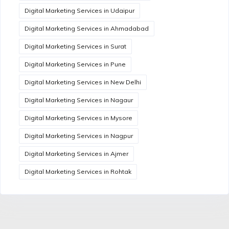
Digital Marketing Services in Udaipur
Digital Marketing Services in Ahmadabad
Digital Marketing Services in Surat
Digital Marketing Services in Pune
Digital Marketing Services in New Delhi
Digital Marketing Services in Nagaur
Digital Marketing Services in Mysore
Digital Marketing Services in Nagpur
Digital Marketing Services in Ajmer
Digital Marketing Services in Rohtak