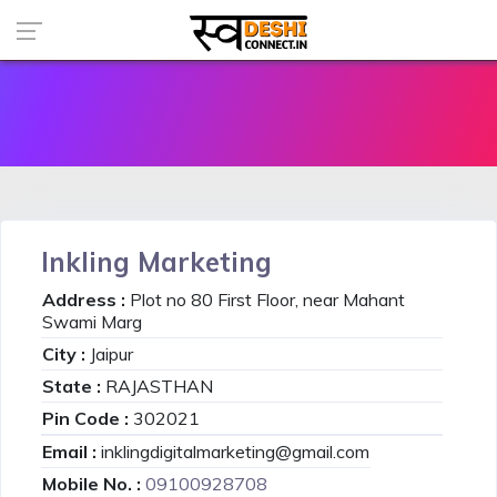
Inkling Marketing
Address :
Plot no 80 First Floor, near Mahant
Swami Marg
City :
Jaipur
State :
RAJASTHAN
Pin Code :
302021
Email :
inklingdigitalmarketing@gmail.com
Mobile No. :
09100928708