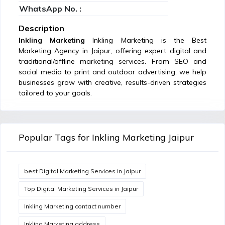
WhatsApp No. :
Description
Inkling Marketing
Inkling Marketing is the Best
Marketing Agency in Jaipur, offering expert digital and
traditional/offline marketing services. From SEO and
social media to print and outdoor advertising, we help
businesses grow with creative, results-driven strategies
tailored to your goals.
Popular Tags for Inkling Marketing Jaipur
best Digital Marketing Services in Jaipur
Top Digital Marketing Services in Jaipur
Inkling Marketing contact number
Inkling Marketing address