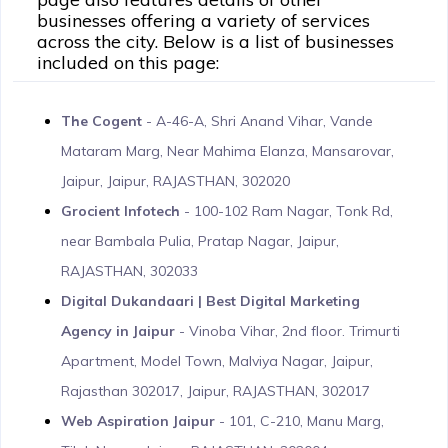
businesses offering a variety of services
across the city. Below is a list of businesses
included on this page:
The Cogent
- A-46-A, Shri Anand Vihar, Vande
Mataram Marg, Near Mahima Elanza, Mansarovar,
Jaipur, Jaipur, RAJASTHAN, 302020
Grocient Infotech
- 100-102 Ram Nagar, Tonk Rd,
near Bambala Pulia, Pratap Nagar, Jaipur,
RAJASTHAN, 302033
Digital Dukandaari | Best Digital Marketing
Agency in Jaipur
- Vinoba Vihar, 2nd floor. Trimurti
Apartment, Model Town, Malviya Nagar, Jaipur,
Rajasthan 302017, Jaipur, RAJASTHAN, 302017
Web Aspiration Jaipur
- 101, C-210, Manu Marg,