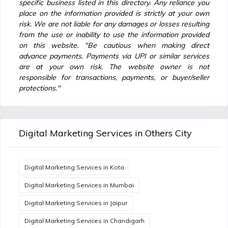
specific business listed in this directory. Any reliance you
place on the information provided is strictly at your own
risk. We are not liable for any damages or losses resulting
from the use or inability to use the information provided
on this website. "Be cautious when making direct
advance payments. Payments via UPI or similar services
are at your own risk. The website owner is not
responsible for transactions, payments, or buyer/seller
protections."
Digital Marketing Services in Others City
Digital Marketing Services in Kota
Digital Marketing Services in Mumbai
Digital Marketing Services in Jaipur
Digital Marketing Services in Chandigarh