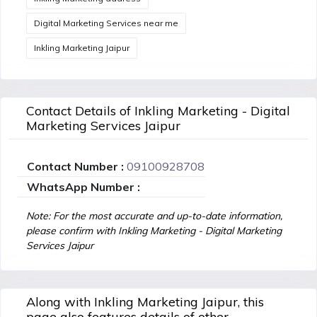
Digital Marketing Services near me
Inkling Marketing Jaipur
Contact Details of Inkling Marketing - Digital
Marketing Services Jaipur
Contact Number :
09100928708
WhatsApp Number :
Note: For the most accurate and up-to-date information,
please confirm with Inkling Marketing - Digital Marketing
Services Jaipur
Along with Inkling Marketing Jaipur, this
page also features details of other