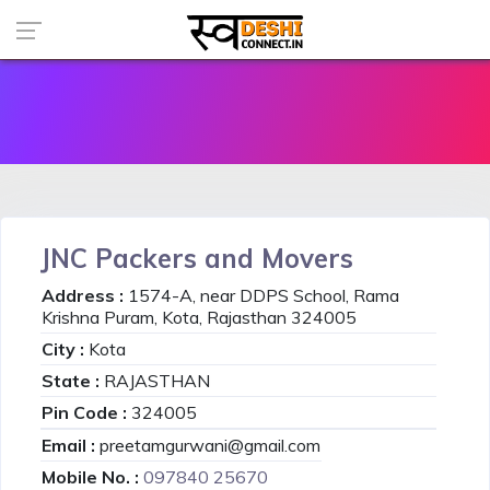
JNC Packers and Movers
Address :
1574-A, near DDPS School, Rama
Krishna Puram, Kota, Rajasthan 324005
City :
Kota
State :
RAJASTHAN
Pin Code :
324005
Email :
preetamgurwani@gmail.com
Mobile No. :
097840 25670