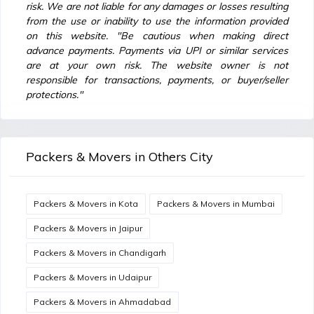
risk. We are not liable for any damages or losses resulting
from the use or inability to use the information provided
on this website. "Be cautious when making direct
advance payments. Payments via UPI or similar services
are at your own risk. The website owner is not
responsible for transactions, payments, or buyer/seller
protections."
Packers & Movers in Others City
Packers & Movers in Kota
Packers & Movers in Mumbai
Packers & Movers in Jaipur
Packers & Movers in Chandigarh
Packers & Movers in Udaipur
Packers & Movers in Ahmadabad