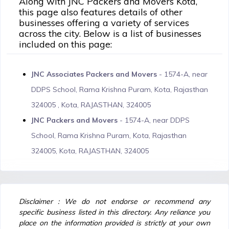
Along with JNC Packers and Movers Kota,
this page also features details of other
businesses offering a variety of services
across the city. Below is a list of businesses
included on this page:
JNC Associates Packers and Movers
- 1574-A, near
DDPS School, Rama Krishna Puram, Kota, Rajasthan
324005 , Kota, RAJASTHAN, 324005
JNC Packers and Movers
- 1574-A, near DDPS
School, Rama Krishna Puram, Kota, Rajasthan
324005, Kota, RAJASTHAN, 324005
Disclaimer : We do not endorse or recommend any
specific business listed in this directory. Any reliance you
place on the information provided is strictly at your own