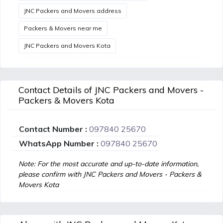
JNC Packers and Movers address
Packers & Movers near me
JNC Packers and Movers Kota
Contact Details of JNC Packers and Movers -
Packers & Movers Kota
Contact Number :
097840 25670
WhatsApp Number :
097840 25670
Note: For the most accurate and up-to-date information,
please confirm with JNC Packers and Movers - Packers &
Movers Kota