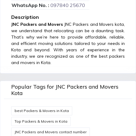
WhatsApp No. :
097840 25670
Description
JNC Packers and Movers
JNC Packers and Movers kota,
we understand that relocating can be a daunting task.
That’s why we’re here to provide affordable, reliable,
and efficient moving solutions tailored to your needs in
Kota and beyond. With years of experience in the
industry, we are recognized as one of the best packers
and movers in Kota.
Popular Tags for JNC Packers and Movers
Kota
best Packers & Movers in Kota
Top Packers & Movers in Kota
JNC Packers and Movers contact number