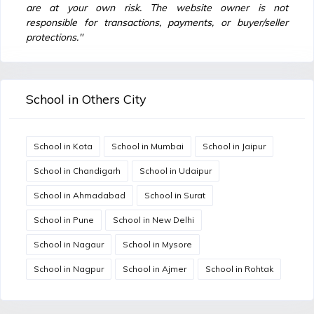
are at your own risk. The website owner is not
responsible for transactions, payments, or buyer/seller
protections."
School in Others City
School in Kota
School in Mumbai
School in Jaipur
School in Chandigarh
School in Udaipur
School in Ahmadabad
School in Surat
School in Pune
School in New Delhi
School in Nagaur
School in Mysore
School in Nagpur
School in Ajmer
School in Rohtak