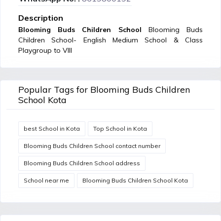
Description
Blooming Buds Children School
Blooming Buds
Children School- English Medium School & Class
Playgroup to VIII
Popular Tags for Blooming Buds Children
School Kota
best School in Kota
Top School in Kota
Blooming Buds Children School contact number
Blooming Buds Children School address
School near me
Blooming Buds Children School Kota