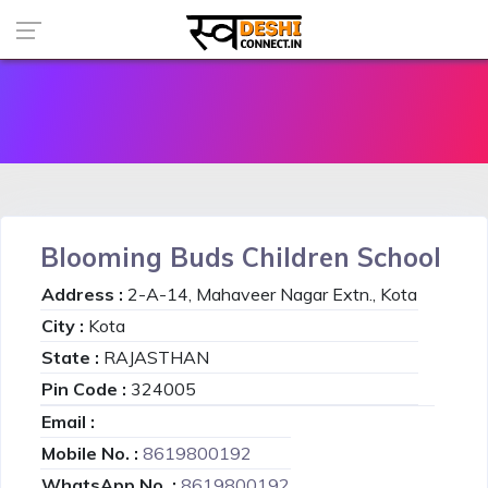
Blooming Buds Children School
Address :
2-A-14, Mahaveer Nagar Extn., Kota
City :
Kota
State :
RAJASTHAN
Pin Code :
324005
Email :
Mobile No. :
8619800192
WhatsApp No. :
8619800192