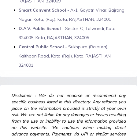
RAJASTHAN, 324009
Smart Convent School
- A-1, Gayatri Vihar, Bajrang
Nagar, Kota, (Raj.), Kota, RAJASTHAN, 324001
D.A.V. Public School
- Sector-C, Talwandi, Kota-
324005, Kota, RAJASTHAN, 324005
Central Public School
- Sukhpura (Raipura),
Kaithoon Road, Kota (Raj.), Kota, RAJASTHAN,
324001
Disclaimer : We do not endorse or recommend any
specific business listed in this directory. Any reliance you
place on the information provided is strictly at your own
risk. We are not liable for any damages or losses resulting
from the use or inability to use the information provided
on this website. "Be cautious when making direct
advance payments. Payments via UPI or similar services