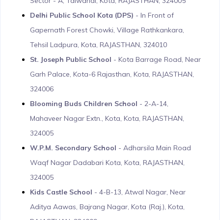
Sector - A, Talwandi, Kota, RAJASTHAN, 324005
Delhi Public School Kota (DPS)
- In Front of
Gapernath Forest Chowki, Village Rathkankara,
Tehsil Ladpura, Kota, RAJASTHAN, 324010
St. Joseph Public School
- Kota Barrage Road, Near
Garh Palace, Kota-6 Rajasthan, Kota, RAJASTHAN,
324006
Blooming Buds Children School
- 2-A-14,
Mahaveer Nagar Extn., Kota, Kota, RAJASTHAN,
324005
W.P.M. Secondary School
- Adharsila Main Road
Waqf Nagar Dadabari Kota, Kota, RAJASTHAN,
324005
Kids Castle School
- 4-B-13, Atwal Nagar, Near
Aditya Aawas, Bajrang Nagar, Kota (Raj.), Kota,