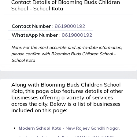
Contact Details of Blooming Buds Children
School - School Kota
Contact Number :
8619800192
WhatsApp Number :
8619800192
Note: For the most accurate and up-to-date information,
please confirm with Blooming Buds Children School -
School Kota
Along with Blooming Buds Children School
Kota, this page also features details of other
businesses offering a variety of services
across the city. Below is a list of businesses
included on this page:
Modern School Kota
- New Rajeev Gandhi Nagar,