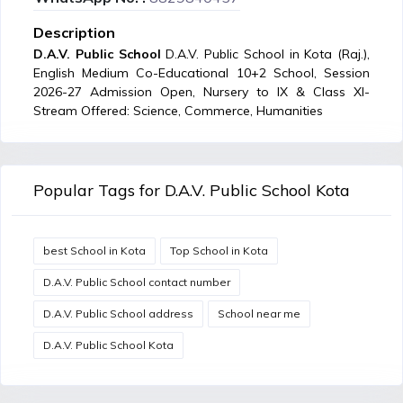
Description
D.A.V. Public School
D.A.V. Public School in Kota (Raj.),
English Medium Co-Educational 10+2 School, Session
2026-27 Admission Open, Nursery to IX & Class XI-
Stream Offered: Science, Commerce, Humanities
Popular Tags for D.A.V. Public School Kota
best School in Kota
Top School in Kota
D.A.V. Public School contact number
D.A.V. Public School address
School near me
D.A.V. Public School Kota