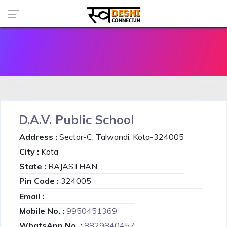
D.A.V. Public School
Address :
Sector-C, Talwandi, Kota-324005
City :
Kota
State :
RAJASTHAN
Pin Code :
324005
Email :
Mobile No. :
9950451369
WhatsApp No. :
8829840457