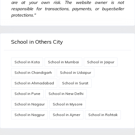
are at your own risk. The website owner is not
responsible for transactions, payments, or buyer/seller
protections."
School in Others City
School in Kota
School in Mumbai
School in Jaipur
School in Chandigarh
School in Udaipur
School in Ahmadabad
School in Surat
School in Pune
School in New Delhi
School in Nagaur
School in Mysore
School in Nagpur
School in Ajmer
School in Rohtak