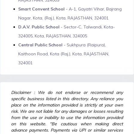
RAJASTHAN, 324009
Smart Convent School
- A-1, Gayatri Vihar, Bajrang
Nagar, Kota, (Raj.), Kota, RAJASTHAN, 324001
D.A.V. Public School
- Sector-C, Talwandi, Kota-
324005, Kota, RAJASTHAN, 324005
Central Public School
- Sukhpura (Raipura),
Kaithoon Road, Kota (Raj.), Kota, RAJASTHAN,
324001
Disclaimer : We do not endorse or recommend any
specific business listed in this directory. Any reliance you
place on the information provided is strictly at your own
risk. We are not liable for any damages or losses resulting
from the use or inability to use the information provided
on this website. "Be cautious when making direct
advance payments. Payments via UPI or similar services