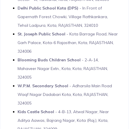
Delhi Public School Kota (DPS)
- In Front of
Gapernath Forest Chowki, Village Rathkankara,
Tehsil Ladpura, Kota, RAJASTHAN, 324010
St. Joseph Public School
- Kota Barrage Road, Near
Garh Palace, Kota-6 Rajasthan, Kota, RAJASTHAN,
324006
Blooming Buds Children School
- 2-A-14,
Mahaveer Nagar Extn., Kota, Kota, RAJASTHAN,
324005
W.P.M. Secondary School
- Adharsila Main Road
Waqf Nagar Dadabari Kota, Kota, RAJASTHAN,
324005
Kids Castle School
- 4-B-13, Atwal Nagar, Near
Aditya Aawas, Bajrang Nagar, Kota (Raj.), Kota,