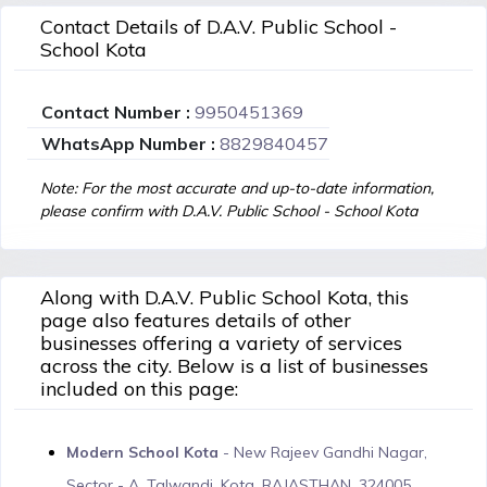
Contact Details of D.A.V. Public School -
School Kota
Contact Number :
9950451369
WhatsApp Number :
8829840457
Note: For the most accurate and up-to-date information,
please confirm with D.A.V. Public School - School Kota
Along with D.A.V. Public School Kota, this
page also features details of other
businesses offering a variety of services
across the city. Below is a list of businesses
included on this page:
Modern School Kota
- New Rajeev Gandhi Nagar,
Sector - A, Talwandi, Kota, RAJASTHAN, 324005