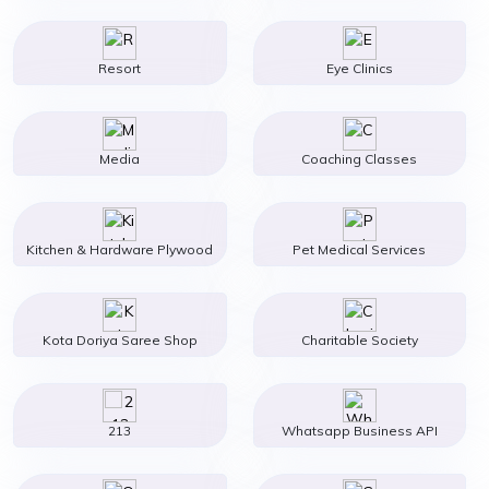
Resort
Eye Clinics
Media
Coaching Classes
Kitchen & Hardware Plywood
Pet Medical Services
Kota Doriya Saree Shop
Charitable Society
213
Whatsapp Business API