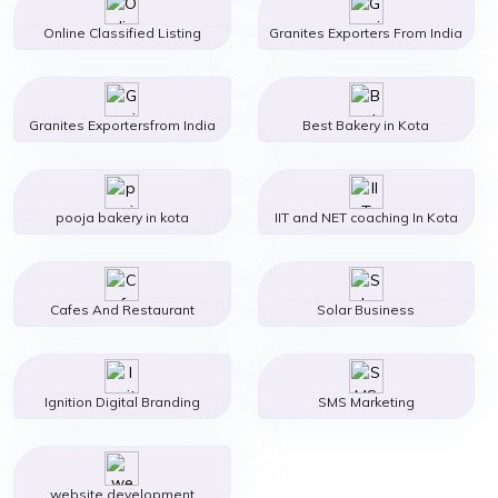
Online Classified Listing
Granites Exporters From India
Granites Exportersfrom India
Best Bakery in Kota
pooja bakery in kota
IIT and NET coaching In Kota
Cafes And Restaurant
Solar Business
Ignition Digital Branding
SMS Marketing
website development