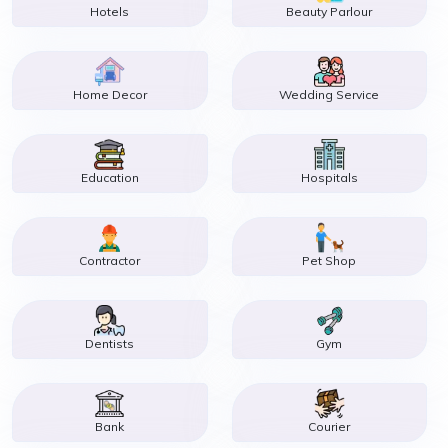
Hotels
Beauty Parlour
Home Decor
Wedding Service
Education
Hospitals
Contractor
Pet Shop
Dentists
Gym
Bank
Courier