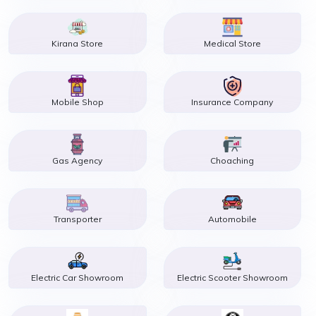
Kirana Store
Medical Store
Mobile Shop
Insurance Company
Gas Agency
Choaching
Transporter
Automobile
Electric Car Showroom
Electric Scooter Showroom