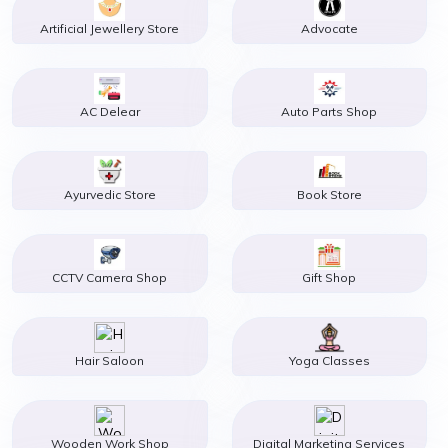
Artificial Jewellery Store
Advocate
AC Delear
Auto Parts Shop
Ayurvedic Store
Book Store
CCTV Camera Shop
Gift Shop
Hair Saloon
Yoga Classes
Wooden Work Shop
Digital Marketing Services