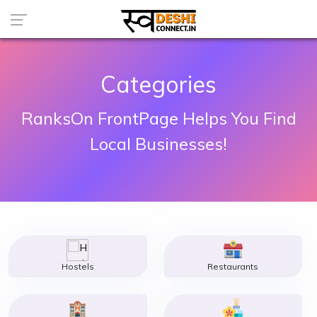
Categories
RanksOn FrontPage Helps You Find
Local Businesses!
Hostels
Restaurants