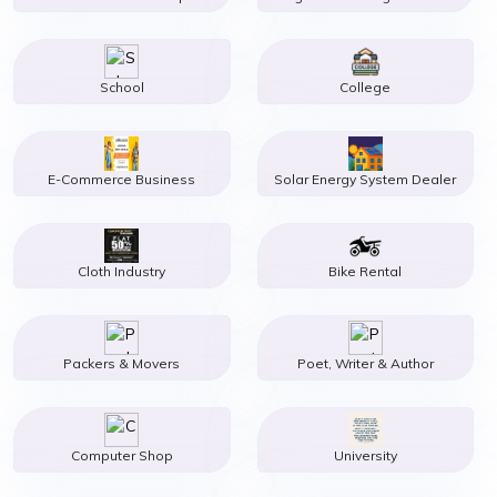
School
College
E-Commerce Business
Solar Energy System Dealer
Cloth Industry
Bike Rental
Packers & Movers
Poet, Writer & Author
Computer Shop
University