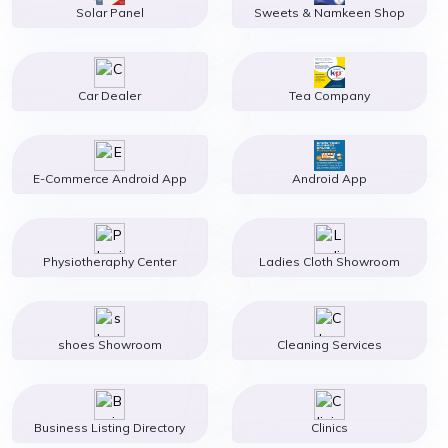
Solar Panel
Sweets & Namkeen Shop
Car Dealer
Tea Company
E-Commerce Android App
Android App
Physiotheraphy Center
Ladies Cloth Showroom
shoes Showroom
Cleaning Services
Business Listing Directory
Clinics