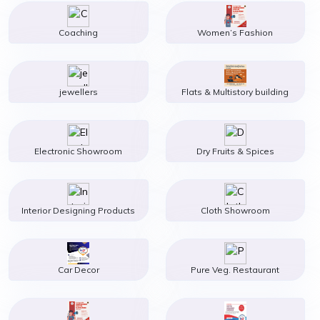
Coaching
Women’s Fashion
jewellers
Flats & Multistory building
Electronic Showroom
Dry Fruits & Spices
Interior Designing Products
Cloth Showroom
Car Decor
Pure Veg. Restaurant