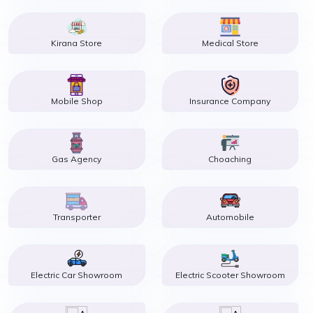
Kirana Store
Medical Store
Mobile Shop
Insurance Company
Gas Agency
Choaching
Transporter
Automobile
Electric Car Showroom
Electric Scooter Showroom