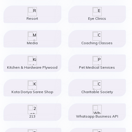
Resort
Eye Clinics
Media
Coaching Classes
Kitchen & Hardware Plywood
Pet Medical Services
Kota Doriya Saree Shop
Charitable Society
213
Whatsapp Business API