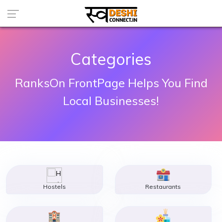
Categories
RanksOn FrontPage Helps You Find
Local Businesses!
Hostels
Restaurants