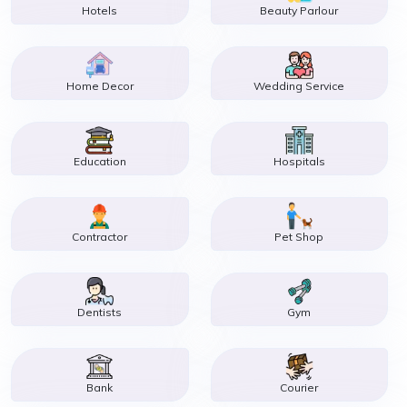
Hotels
Beauty Parlour
Home Decor
Wedding Service
Education
Hospitals
Contractor
Pet Shop
Dentists
Gym
Bank
Courier