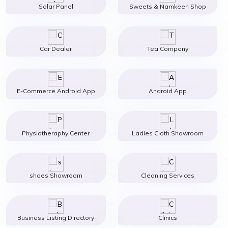
Solar Panel
Sweets & Namkeen Shop
Car Dealer
Tea Company
E-Commerce Android App
Android App
Physiotheraphy Center
Ladies Cloth Showroom
shoes Showroom
Cleaning Services
Business Listing Directory
Clinics