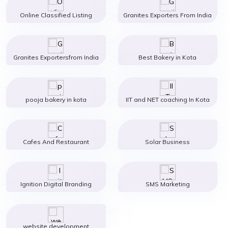
Online Classified Listing
Granites Exporters From India
Granites Exportersfrom India
Best Bakery in Kota
pooja bakery in kota
IIT and NET coaching In Kota
Cafes And Restaurant
Solar Business
Ignition Digital Branding
SMS Marketing
website development