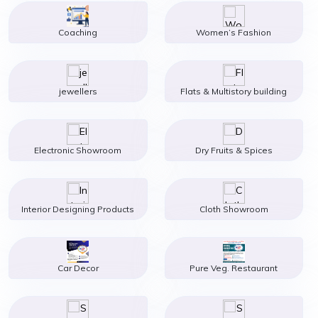
Coaching
Women’s Fashion
jewellers
Flats & Multistory building
Electronic Showroom
Dry Fruits & Spices
Interior Designing Products
Cloth Showroom
Car Decor
Pure Veg. Restaurant