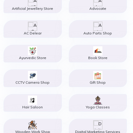
Artificial Jewellery Store
Advocate
AC Delear
Auto Parts Shop
Ayurvedic Store
Book Store
CCTV Camera Shop
Gift Shop
Hair Saloon
Yoga Classes
Wooden Work Shop
Digital Marketing Services