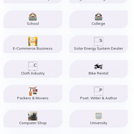
School
College
E-Commerce Business
Solar Energy System Dealer
Cloth Industry
Bike Rental
Packers & Movers
Poet, Writer & Author
Computer Shop
University